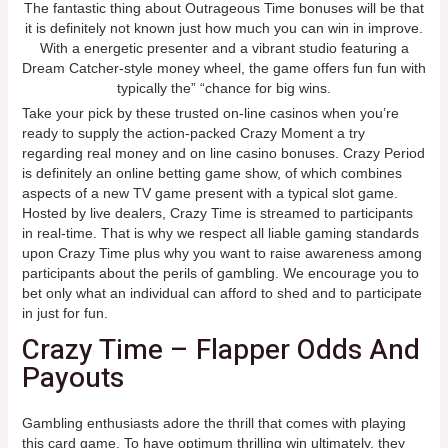
The fantastic thing about Outrageous Time bonuses will be that
it is definitely not known just how much you can win in improve.
With a energetic presenter and a vibrant studio featuring a
Dream Catcher-style money wheel, the game offers fun fun with
typically the” “chance for big wins.
Take your pick by these trusted on-line casinos when you’re
ready to supply the action-packed Crazy Moment a try
regarding real money and on line casino bonuses. Crazy Period
is definitely an online betting game show, of which combines
aspects of a new TV game present with a typical slot game.
Hosted by live dealers, Crazy Time is streamed to participants
in real-time. That is why we respect all liable gaming standards
upon Crazy Time plus why you want to raise awareness among
participants about the perils of gambling. We encourage you to
bet only what an individual can afford to shed and to participate
in just for fun.
Crazy Time – Flapper Odds And
Payouts
Gambling enthusiasts adore the thrill that comes with playing
this card game. To have optimum thrilling win ultimately, they