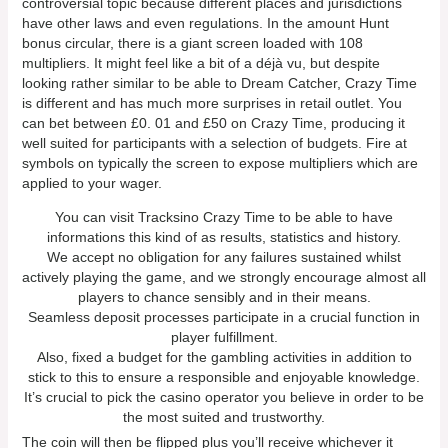
controversial topic because different places and jurisdictions
have other laws and even regulations. In the amount Hunt
bonus circular, there is a giant screen loaded with 108
multipliers. It might feel like a bit of a déjà vu, but despite
looking rather similar to be able to Dream Catcher, Crazy Time
is different and has much more surprises in retail outlet. You
can bet between £0. 01 and £50 on Crazy Time, producing it
well suited for participants with a selection of budgets. Fire at
symbols on typically the screen to expose multipliers which are
applied to your wager.
You can visit Tracksino Crazy Time to be able to have
informations this kind of as results, statistics and history.
We accept no obligation for any failures sustained whilst
actively playing the game, and we strongly encourage almost all
players to chance sensibly and in their means.
Seamless deposit processes participate in a crucial function in
player fulfillment.
Also, fixed a budget for the gambling activities in addition to
stick to this to ensure a responsible and enjoyable knowledge.
It’s crucial to pick the casino operator you believe in order to be
the most suited and trustworthy.
The coin will then be flipped plus you’ll receive whichever it