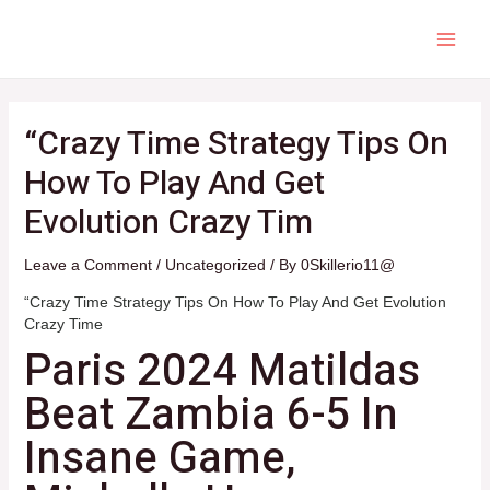
Skip
to
content
MAI
ME
“Crazy Time Strategy Tips On
How To Play And Get
Evolution Crazy Tim
Leave a Comment
/
Uncategorized
/ By
0Skillerio11@
“Crazy Time Strategy Tips On How To Play And Get Evolution
Crazy Time
Paris 2024 Matildas
Beat Zambia 6-5 In
Insane Game,