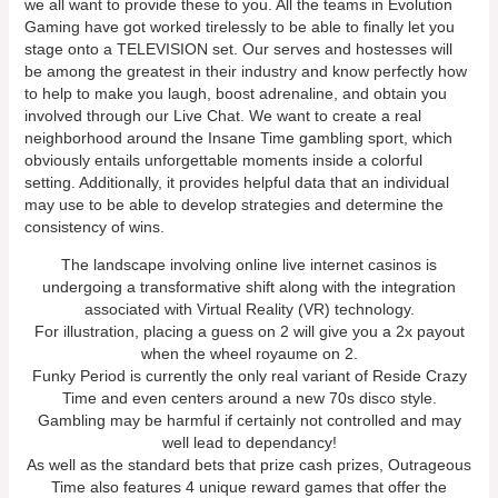
we all want to provide these to you. All the teams in Evolution
Gaming have got worked tirelessly to be able to finally let you
stage onto a TELEVISION set. Our serves and hostesses will
be among the greatest in their industry and know perfectly how
to help to make you laugh, boost adrenaline, and obtain you
involved through our Live Chat. We want to create a real
neighborhood around the Insane Time gambling sport, which
obviously entails unforgettable moments inside a colorful
setting. Additionally, it provides helpful data that an individual
may use to be able to develop strategies and determine the
consistency of wins.
The landscape involving online live internet casinos is
undergoing a transformative shift along with the integration
associated with Virtual Reality (VR) technology.
For illustration, placing a guess on 2 will give you a 2x payout
when the wheel royaume on 2.
Funky Period is currently the only real variant of Reside Crazy
Time and even centers around a new 70s disco style.
Gambling may be harmful if certainly not controlled and may
well lead to dependancy!
As well as the standard bets that prize cash prizes, Outrageous
Time also features 4 unique reward games that offer the