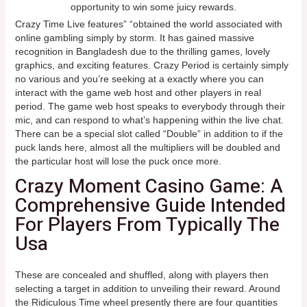
opportunity to win some juicy rewards.
Crazy Time Live features” “obtained the world associated with
online gambling simply by storm. It has gained massive
recognition in Bangladesh due to the thrilling games, lovely
graphics, and exciting features. Crazy Period is certainly simply
no various and you’re seeking at a exactly where you can
interact with the game web host and other players in real
period. The game web host speaks to everybody through their
mic, and can respond to what’s happening within the live chat.
There can be a special slot called “Double” in addition to if the
puck lands here, almost all the multipliers will be doubled and
the particular host will lose the puck once more.
Crazy Moment Casino Game: A
Comprehensive Guide Intended
For Players From Typically The
Usa
These are concealed and shuffled, along with players then
selecting a target in addition to unveiling their reward. Around
the Ridiculous Time wheel presently there are four quantities