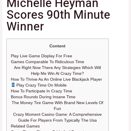
Michelle Heyman
Scores 90th Minute
Winner
Content
Play Live Game Display For Free
Games Comparable To Ridiculous Time
Are Right Now There Any Strategies Which Will
Help Me Win At Crazy Time?
How To Thrive As An Online Live Blackjack Player
Play Crazy Time On Mobile
How To Participate In Crazy Time
Bonus Rounds During Insane Time
The Money Tire Game With Brand New Levels Of
Fun
Crazy Moment Casino Game: A Comprehensive
Guide For Players From Typically The Usa
Related Games