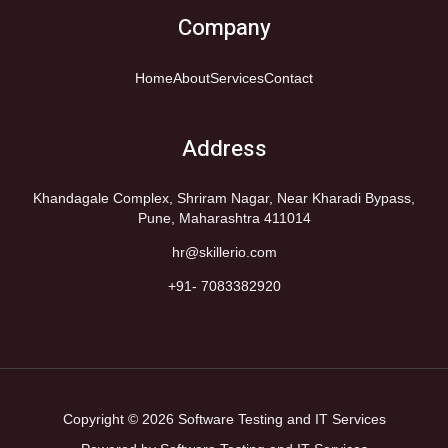
Company
Home
About
Services
Contact
Address
Khandagale Complex, Shriram Nagar, Near Kharadi Bypass,
Pune, Maharashtra 411014
hr@skillerio.com
+91- 7083382920
Copyright © 2026 Software Testing and IT Services