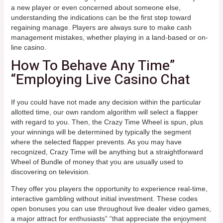
a new player or even concerned about someone else,
understanding the indications can be the first step toward
regaining manage. Players are always sure to make cash
management mistakes, whether playing in a land-based or on-
line casino.
How To Behave Any Time”
“Employing Live Casino Chat
If you could have not made any decision within the particular
allotted time, our own random algorithm will select a flapper
with regard to you. Then, the Crazy Time Wheel is spun, plus
your winnings will be determined by typically the segment
where the selected flapper prevents. As you may have
recognized, Crazy Time will be anything but a straightforward
Wheel of Bundle of money that you are usually used to
discovering on television.
They offer you players the opportunity to experience real-time,
interactive gambling without initial investment. These codes
open bonuses you can use throughout live dealer video games,
a major attract for enthusiasts” “that appreciate the enjoyment