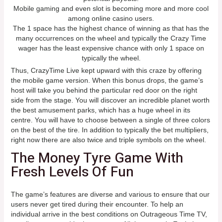
Mobile gaming and even slot is becoming more and more cool
among online casino users.
The 1 space has the highest chance of winning as that has the
many occurrences on the wheel and typically the Crazy Time
wager has the least expensive chance with only 1 space on
typically the wheel.
Thus, CrazyTime Live kept upward with this craze by offering
the mobile game version. When this bonus drops, the game’s
host will take you behind the particular red door on the right
side from the stage. You will discover an incredible planet worth
the best amusement parks, which has a huge wheel in its
centre. You will have to choose between a single of three colors
on the best of the tire. In addition to typically the bet multipliers,
right now there are also twice and triple symbols on the wheel.
The Money Tyre Game With
Fresh Levels Of Fun
The game’s features are diverse and various to ensure that our
users never get tired during their encounter. To help an
individual arrive in the best conditions on Outrageous Time TV,