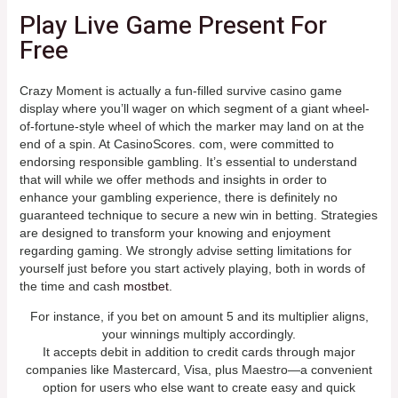
Play Live Game Present For
Free
Crazy Moment is actually a fun-filled survive casino game
display where you’ll wager on which segment of a giant wheel-
of-fortune-style wheel of which the marker may land on at the
end of a spin. At CasinoScores. com, were committed to
endorsing responsible gambling. It’s essential to understand
that will while we offer methods and insights in order to
enhance your gambling experience, there is definitely no
guaranteed technique to secure a new win in betting. Strategies
are designed to transform your knowing and enjoyment
regarding gaming. We strongly advise setting limitations for
yourself just before you start actively playing, both in words of
the time and cash
mostbet
.
For instance, if you bet on amount 5 and its multiplier aligns,
your winnings multiply accordingly.
It accepts debit in addition to credit cards through major
companies like Mastercard, Visa, plus Maestro—a convenient
option for users who else want to create easy and quick