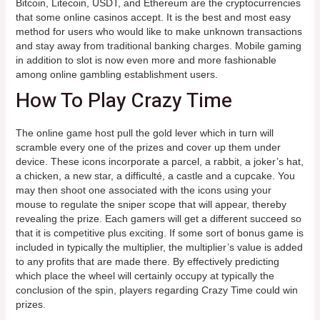
Bitcoin, Litecoin, USDT, and Ethereum are the cryptocurrencies
that some online casinos accept. It is the best and most easy
method for users who would like to make unknown transactions
and stay away from traditional banking charges. Mobile gaming
in addition to slot is now even more and more fashionable
among online gambling establishment users.
How To Play Crazy Time
The online game host pull the gold lever which in turn will
scramble every one of the prizes and cover up them under
device. These icons incorporate a parcel, a rabbit, a joker’s hat,
a chicken, a new star, a difficulté, a castle and a cupcake. You
may then shoot one associated with the icons using your
mouse to regulate the sniper scope that will appear, thereby
revealing the prize. Each gamers will get a different succeed so
that it is competitive plus exciting. If some sort of bonus game is
included in typically the multiplier, the multiplier’s value is added
to any profits that are made there. By effectively predicting
which place the wheel will certainly occupy at typically the
conclusion of the spin, players regarding Crazy Time could win
prizes.