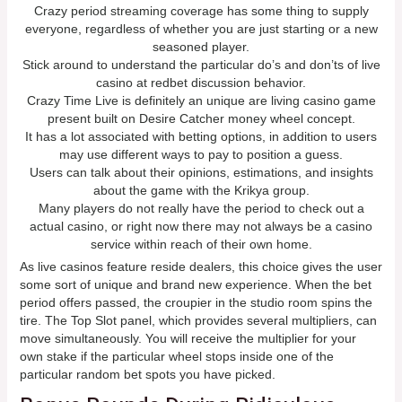
Crazy period streaming coverage has some thing to supply
everyone, regardless of whether you are just starting or a new
seasoned player.
Stick around to understand the particular do’s and don’ts of live
casino at redbet discussion behavior.
Crazy Time Live is definitely an unique are living casino game
present built on Desire Catcher money wheel concept.
It has a lot associated with betting options, in addition to users
may use different ways to pay to position a guess.
Users can talk about their opinions, estimations, and insights
about the game with the Krikya group.
Many players do not really have the period to check out a
actual casino, or right now there may not always be a casino
service within reach of their own home.
As live casinos feature reside dealers, this choice gives the user
some sort of unique and brand new experience. When the bet
period offers passed, the croupier in the studio room spins the
tire. The Top Slot panel, which provides several multipliers, can
move simultaneously. You will receive the multiplier for your
own stake if the particular wheel stops inside one of the
particular random bet spots you have picked.