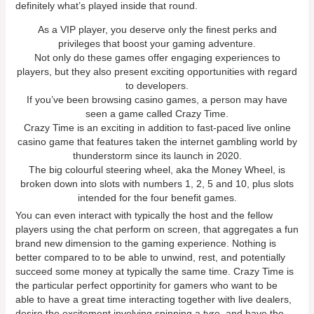
definitely what’s played inside that round.
As a VIP player, you deserve only the finest perks and
privileges that boost your gaming adventure.
Not only do these games offer engaging experiences to
players, but they also present exciting opportunities with regard
to developers.
If you’ve been browsing casino games, a person may have
seen a game called Crazy Time.
Crazy Time is an exciting in addition to fast-paced live online
casino game that features taken the internet gambling world by
thunderstorm since its launch in 2020.
The big colourful steering wheel, aka the Money Wheel, is
broken down into slots with numbers 1, 2, 5 and 10, plus slots
intended for the four benefit games.
You can even interact with typically the host and the fellow
players using the chat perform on screen, that aggregates a fun
brand new dimension to the gaming experience. Nothing is
better compared to to be able to unwind, rest, and potentially
succeed some money at typically the same time. Crazy Time is
the particular perfect opportinity for gamers who want to be
able to have a great time interacting together with live dealers,
desire the excitement involving spinning a tyre, and have the