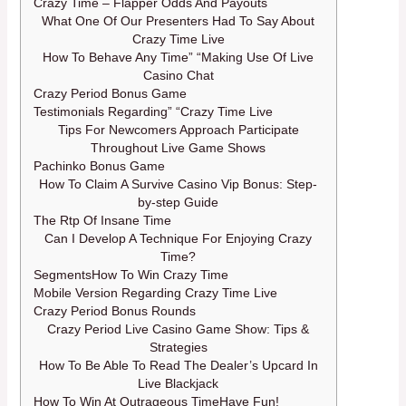
Crazy Time – Flapper Odds And Payouts
What One Of Our Presenters Had To Say About
Crazy Time Live
How To Behave Any Time” “Making Use Of Live
Casino Chat
Crazy Period Bonus Game
Testimonials Regarding” “Crazy Time Live
Tips For Newcomers Approach Participate
Throughout Live Game Shows
Pachinko Bonus Game
How To Claim A Survive Casino Vip Bonus: Step-
by-step Guide
The Rtp Of Insane Time
Can I Develop A Technique For Enjoying Crazy
Time?
Segments
How To Win Crazy Time
Mobile Version Regarding Crazy Time Live
Crazy Period Bonus Rounds
Crazy Period Live Casino Game Show: Tips &
Strategies
How To Be Able To Read The Dealer’s Upcard In
Live Blackjack
How To Win At Outrageous Time
Have Fun!