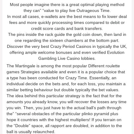
Most people imagine there is a great optimal playing method
they can” “value to play live Outrageous Time.
In most all cases, e-wallets are the best means to fix lower deal
fees and more quickly processing times compared to debit or
credit score cards and bank transfers.
The pins inside the rack guide the gold coin down, then land in
one regarding the sixteen chambers at the bottom part.
Discover the very best Crazy Period Casinos in typically the UK,
offering ample welcome bonuses and even verified Evolution
Gambling Live Casino lobbies.
The Martingale is among the most popular Different roulette
games Strategies available and even it is a popular choice that
a type has been conducted for Crazy Time. Essentially, an
individual decide on the bets and, for each loss, you maintain a
similar betting behaviour but double typically the bet values.
The idea behind this particular strategy is the fact that for the
amounts you already know, you will recover the losses any time
you win. Then, you just have to the actual ball’s path through
the” “several obstacles of the particular plinko pyramid plus
hope it countries with the highest multipliers! If you terrain on
the “Double” space, all rapport are doubled, in addition to the
ball is usually relaunched.