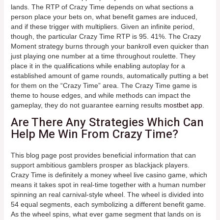
lands. The RTP of Crazy Time depends on what sections a
person place your bets on, what benefit games are induced,
and if these trigger with multipliers. Given an infinite period,
though, the particular Crazy Time RTP is 95. 41%. The Crazy
Moment strategy burns through your bankroll even quicker than
just playing one number at a time throughout roulette. They
place it in the qualifications while enabling autoplay for a
established amount of game rounds, automatically putting a bet
for them on the “Crazy Time” area. The Crazy Time game is
theme to house edges, and while methods can impact the
gameplay, they do not guarantee earning results
mostbet app
.
Are There Any Strategies Which Can
Help Me Win From Crazy Time?
This blog page post provides beneficial information that can
support ambitious gamblers prosper as blackjack players.
Crazy Time is definitely a money wheel live casino game, which
means it takes spot in real-time together with a human number
spinning an real carnival-style wheel. The wheel is divided into
54 equal segments, each symbolizing a different benefit game.
As the wheel spins, what ever game segment that lands on is