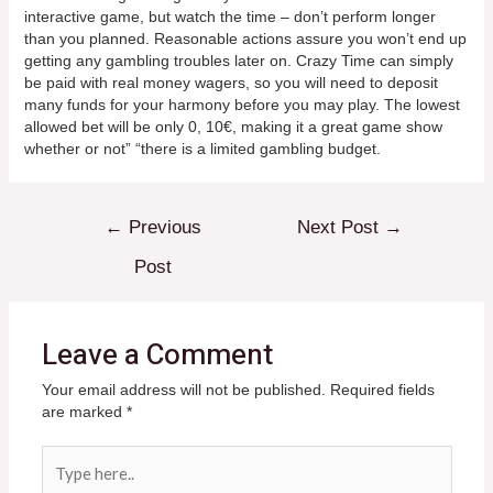
interactive game, but watch the time – don’t perform longer
than you planned. Reasonable actions assure you won’t end up
getting any gambling troubles later on. Crazy Time can simply
be paid with real money wagers, so you will need to deposit
many funds for your harmony before you may play. The lowest
allowed bet will be only 0, 10€, making it a great game show
whether or not” “there is a limited gambling budget.
Post
←
Previous
Next Post
→
navigation
Post
Leave a Comment
Your email address will not be published.
Required fields
are marked
*
Type
here..