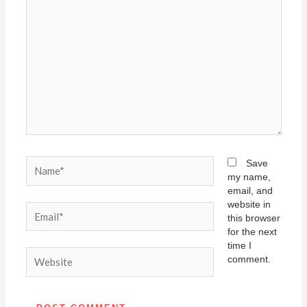
Name*
Save
my name,
email, and
website in
Email*
this browser
for the next
time I
Website
comment.