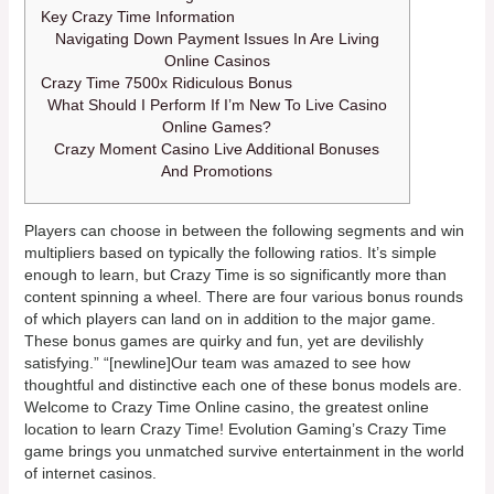
Key Crazy Time Information
Navigating Down Payment Issues In Are Living
Online Casinos
Crazy Time 7500x Ridiculous Bonus
What Should I Perform If I’m New To Live Casino
Online Games?
Crazy Moment Casino Live Additional Bonuses
And Promotions
Players can choose in between the following segments and win
multipliers based on typically the following ratios. It’s simple
enough to learn, but Crazy Time is so significantly more than
content spinning a wheel. There are four various bonus rounds
of which players can land on in addition to the major game.
These bonus games are quirky and fun, yet are devilishly
satisfying.” “[newline]Our team was amazed to see how
thoughtful and distinctive each one of these bonus models are.
Welcome to Crazy Time Online casino, the greatest online
location to learn Crazy Time! Evolution Gaming’s Crazy Time
game brings you unmatched survive entertainment in the world
of internet casinos.