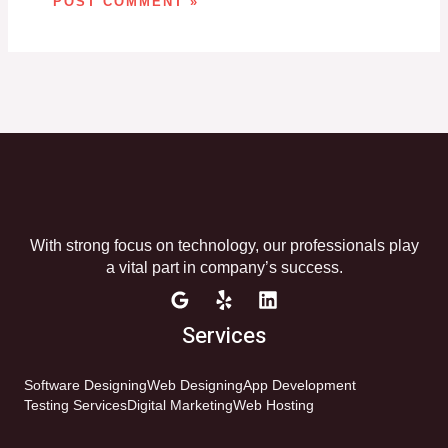
With strong focus on technology, our professionals play
a vital part in company’s success.
Services
Software Designing
Web Designing
App Development
Testing Services
Digital Marketing
Web Hosting