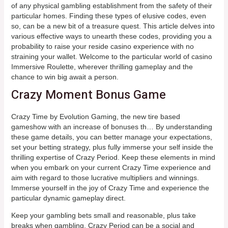
of any physical gambling establishment from the safety of their
particular homes. Finding these types of elusive codes, even
so, can be a new bit of a treasure quest. This article delves into
various effective ways to unearth these codes, providing you a
probability to raise your reside casino experience with no
straining your wallet. Welcome to the particular world of casino
Immersive Roulette, wherever thrilling gameplay and the
chance to win big await a person.
Crazy Moment Bonus Game
Crazy Time by Evolution Gaming, the new tire based
gameshow with an increase of bonuses th… By understanding
these game details, you can better manage your expectations,
set your betting strategy, plus fully immerse your self inside the
thrilling expertise of Crazy Period. Keep these elements in mind
when you embark on your current Crazy Time experience and
aim with regard to those lucrative multipliers and winnings.
Immerse yourself in the joy of Crazy Time and experience the
particular dynamic gameplay direct.
Keep your gambling bets small and reasonable, plus take
breaks when gambling. Crazy Period can be a social and