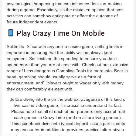
psychological happening that can influence decision-making
during a game. Essentially, it’s the mistaken opinion that past
activities can somehow anticipate or affect the outcome of
future independent events.
Play Crazy Time On Mobile
Set limits- Since with any online casino game, setting limits is
important in ensuring that the ability will be always kept
enjoyment. Set limits on the spending to ensure you don’t
spend more than you are at ease with. Check out our extensive
range of Less dangerous Gambling Tools for more info. Bear in
head, gambling should usually serve as a form of
entertainment, and” “players ought to wager only with money
they can comfortably element with.
Before diving into the on the web extravaganza of this kind of
live casino video game, it’s crucial to understand its fact.
Please note that all of each of our partners only accept real
cash games in Crazy Time (and on all are living games).
This guidebook dives into typical deposit issues participants
may encounter in addition to provides practical alternatives.