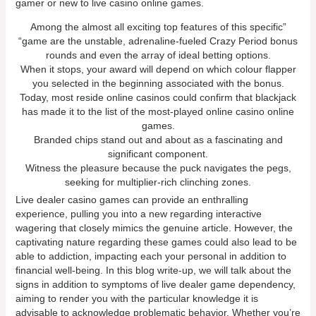
gamer or new to live casino online games.
Among the almost all exciting top features of this specific”
“game are the unstable, adrenaline-fueled Crazy Period bonus
rounds and even the array of ideal betting options.
When it stops, your award will depend on which colour flapper
you selected in the beginning associated with the bonus.
Today, most reside online casinos could confirm that blackjack
has made it to the list of the most-played online casino online
games.
Branded chips stand out and about as a fascinating and
significant component.
Witness the pleasure because the puck navigates the pegs,
seeking for multiplier-rich clinching zones.
Live dealer casino games can provide an enthralling
experience, pulling you into a new regarding interactive
wagering that closely mimics the genuine article. However, the
captivating nature regarding these games could also lead to be
able to addiction, impacting each your personal in addition to
financial well-being. In this blog write-up, we will talk about the
signs in addition to symptoms of live dealer game dependency,
aiming to render you with the particular knowledge it is
advisable to acknowledge problematic behavior. Whether you’re