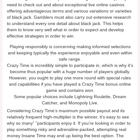
need to check out and about exceptional live online casinos
offering advantageous terms and various variations or varieties
of black jack. Gamblers must also carry out extensive research
to understand every one detail about black jack. This helps
them to know very well what in order to expect and develop
effective strategies in order to win.
Playing responsibly is concerning making informed selections
and keeping typically the experience enjoyable and even within
safe range.
Crazy Time is incredibly simple to participate in, which is why it’s
become thus popular with a huge number of players globally.
However, you ought to play one more round with special rules
and capabilities if you have played a Crazy Time bonus online
game and contains won.
Some popular choices include Lightning Roulette, Dream
Catcher, and Monopoly Live.
Considering Crazy Time’s maximum possible payout and its
relatively frequent high-multiplier is the winner, it’s easy to see
why so many” “participants enjoy it. If you’re looking in order to
play something risky and adrenaline-packed, attempting real
money Insane Time may end up being the best option. The