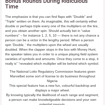
Bonus Rounds During Ridiculous
Time
The emphasize is that you can find flaps with “Double” and
“Triple” written on them. As imaginable, this will certainly either
double or perhaps triple every one of the multipliers on the tire,
and you obtain another spin. Should actually bet in “value
numbers” – for instance 1, 2, 5, 10 — there is not any chance a
person can be a victor in the lengthy period. When a person
spin ‘Double, ‘ the multipliers upon the wheel are usually
doubled. When the clapper stops in the box with Money Hunt,
the speaker takes you in order to a unique playing field system
varieties of symbols and amounts. Once they come to a stop, it
really is” “revealed which multiplier will be behind which symbol.
The National Lotto Regulatory Commission features given
Marvelbet some sort of license to do business throughout
Nigeria.
This special feature has a new fun, colourful backdrop and
displays a major wheel.
By knowing typically the likelihood of each range and segment,
a person can make knowledgeable decisions and your own
potential payouts.