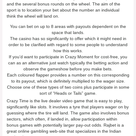
and the several bonus rounds on the wheel. The aim of the
sport is to location your bet about the number an individual
think the wheel will land on.
You can bet on up to 8 areas with payouts dependent on the
space that lands.
The casino has so significantly to offer which it might need in
order to be clarified with regard to some people to understand
how this works.
If you’d want to participate in Crazy Moment for cost-free, you
can as an alternative just watch typically the betting action and
observe the gameshow before you make bets.
Each coloured flapper provides a number on this corresponding
to its payout, which is definitely multiplied to the wager size.
Choose one of these types of two coins plus participate in some
sort of “Heads or Tails” game.
Crazy Time is the live dealer video game that is easy to play,
significantly like slots. It involves a tyre that players wager on by
guessing where the tire will land. The game also involves bonus
sectors, which often, if landed in, allow participation within
bonus games with potentially larger pay-out odds. Rajbet is a
great online gambling web-site that specializes in the Indian