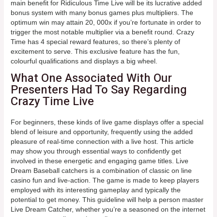
main benefit for Ridiculous Time Live will be its lucrative added
bonus system with many bonus games plus multipliers. The
optimum win may attain 20, 000x if you’re fortunate in order to
trigger the most notable multiplier via a benefit round. Crazy
Time has 4 special reward features, so there’s plenty of
excitement to serve. This exclusive feature has the fun,
colourful qualifications and displays a big wheel.
What One Associated With Our
Presenters Had To Say Regarding
Crazy Time Live
For beginners, these kinds of live game displays offer a special
blend of leisure and opportunity, frequently using the added
pleasure of real-time connection with a live host. This article
may show you through essential ways to confidently get
involved in these energetic and engaging game titles. Live
Dream Baseball catchers is a combination of classic on line
casino fun and live-action. The game is made to keep players
employed with its interesting gameplay and typically the
potential to get money. This guideline will help a person master
Live Dream Catcher, whether you’re a seasoned on the internet