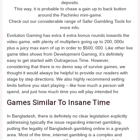
deposits.
This way, it is probable to chase a gain up to back button
around the Pachinko mini-game.
Check out our considerable range of Safer Gambling Tools for
more info.
Evolution Gaming has extra 4 extra bonus rounds towards the
video game, with plenty of multipliers going up to 200, 000x
plus a juicy max earn of up in order to $500, 000. Like other live
game titles shows from Development Gaming, it’s definitely
easy to get started with Outrageous Time. However,
considering that there is no demo way of survive games, we
thought it would always be helpful to provide our readers with
stage by step directions. We also highly recommend setting
limits before you start playing – like how much a person will
spend, and just how much time you will play intended for.
Games Similar To Insane Time
In Bangladesh, there is definitely no clear legislation explicitly
addressing typically the issue regarding internet gambling,
putting the legality of Bangladesh gambling online in a greyish
area. Most of the time, internet gambling is a complex and