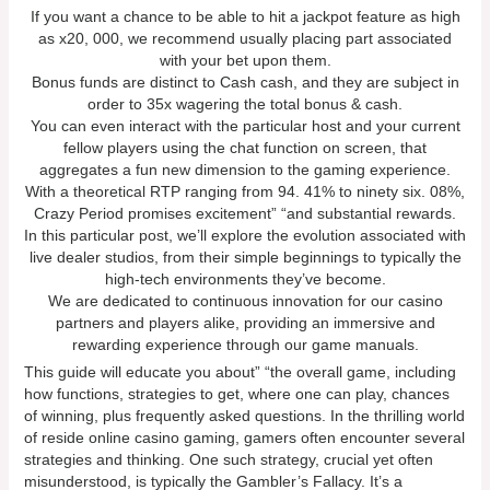
If you want a chance to be able to hit a jackpot feature as high
as x20, 000, we recommend usually placing part associated
with your bet upon them.
Bonus funds are distinct to Cash cash, and they are subject in
order to 35x wagering the total bonus & cash.
You can even interact with the particular host and your current
fellow players using the chat function on screen, that
aggregates a fun new dimension to the gaming experience.
With a theoretical RTP ranging from 94. 41% to ninety six. 08%,
Crazy Period promises excitement” “and substantial rewards.
In this particular post, we’ll explore the evolution associated with
live dealer studios, from their simple beginnings to typically the
high-tech environments they’ve become.
We are dedicated to continuous innovation for our casino
partners and players alike, providing an immersive and
rewarding experience through our game manuals.
This guide will educate you about” “the overall game, including
how functions, strategies to get, where one can play, chances
of winning, plus frequently asked questions. In the thrilling world
of reside online casino gaming, gamers often encounter several
strategies and thinking. One such strategy, crucial yet often
misunderstood, is typically the Gambler’s Fallacy. It’s a