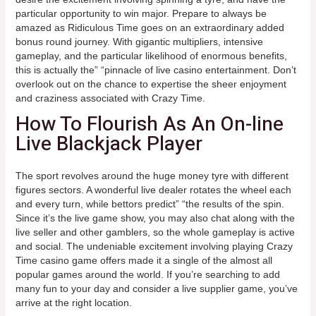
particular opportunity to win major. Prepare to always be
amazed as Ridiculous Time goes on an extraordinary added
bonus round journey. With gigantic multipliers, intensive
gameplay, and the particular likelihood of enormous benefits,
this is actually the” “pinnacle of live casino entertainment. Don’t
overlook out on the chance to expertise the sheer enjoyment
and craziness associated with Crazy Time.
How To Flourish As An On-line
Live Blackjack Player
The sport revolves around the huge money tyre with different
figures sectors. A wonderful live dealer rotates the wheel each
and every turn, while bettors predict” “the results of the spin.
Since it’s the live game show, you may also chat along with the
live seller and other gamblers, so the whole gameplay is active
and social. The undeniable excitement involving playing Crazy
Time casino game offers made it a single of the almost all
popular games around the world. If you’re searching to add
many fun to your day and consider a live supplier game, you’ve
arrive at the right location.