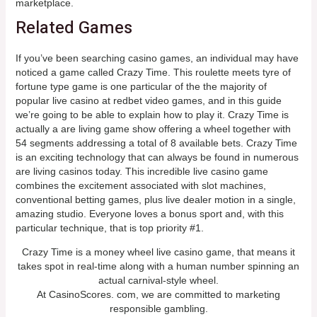
marketplace.
Related Games
If you’ve been searching casino games, an individual may have
noticed a game called Crazy Time. This roulette meets tyre of
fortune type game is one particular of the the majority of
popular live casino at redbet video games, and in this guide
we’re going to be able to explain how to play it. Crazy Time is
actually a are living game show offering a wheel together with
54 segments addressing a total of 8 available bets. Crazy Time
is an exciting technology that can always be found in numerous
are living casinos today. This incredible live casino game
combines the excitement associated with slot machines,
conventional betting games, plus live dealer motion in a single,
amazing studio. Everyone loves a bonus sport and, with this
particular technique, that is top priority #1.
Crazy Time is a money wheel live casino game, that means it
takes spot in real-time along with a human number spinning an
actual carnival-style wheel.
At CasinoScores. com, we are committed to marketing
responsible gambling.