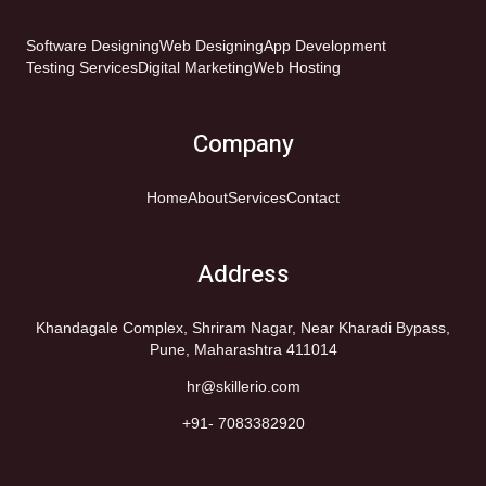
Software Designing
Web Designing
App Development
Testing Services
Digital Marketing
Web Hosting
Company
Home
About
Services
Contact
Address
Khandagale Complex, Shriram Nagar, Near Kharadi Bypass,
Pune, Maharashtra 411014
hr@skillerio.com
+91- 7083382920