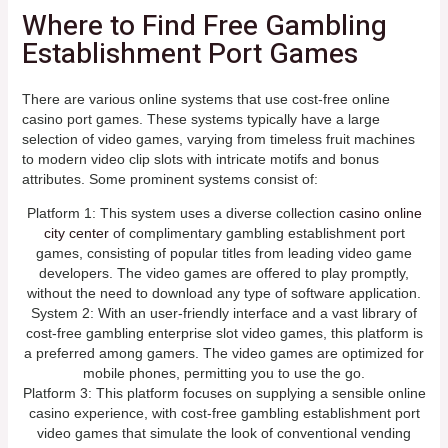
Where to Find Free Gambling
Establishment Port Games
There are various online systems that use cost-free online
casino port games. These systems typically have a large
selection of video games, varying from timeless fruit machines
to modern video clip slots with intricate motifs and bonus
attributes. Some prominent systems consist of:
Platform 1: This system uses a diverse collection
casino online
city center
of complimentary gambling establishment port
games, consisting of popular titles from leading video game
developers. The video games are offered to play promptly,
without the need to download any type of software application.
System 2: With an user-friendly interface and a vast library of
cost-free gambling enterprise slot video games, this platform is
a preferred among gamers. The video games are optimized for
mobile phones, permitting you to use the go.
Platform 3: This platform focuses on supplying a sensible online
casino experience, with cost-free gambling establishment port
video games that simulate the look of conventional vending