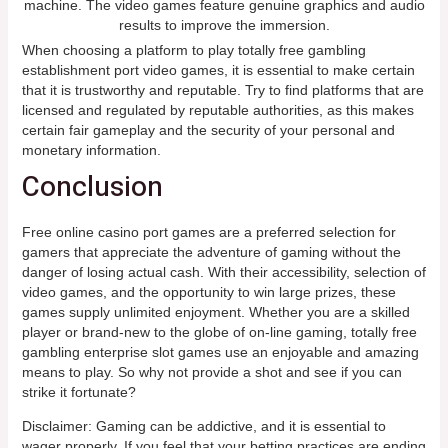
machine. The video games feature genuine graphics and audio
results to improve the immersion.
When choosing a platform to play totally free gambling
establishment port video games, it is essential to make certain
that it is trustworthy and reputable. Try to find platforms that are
licensed and regulated by reputable authorities, as this makes
certain fair gameplay and the security of your personal and
monetary information.
Conclusion
Free online casino port games are a preferred selection for
gamers that appreciate the adventure of gaming without the
danger of losing actual cash. With their accessibility, selection of
video games, and the opportunity to win large prizes, these
games supply unlimited enjoyment. Whether you are a skilled
player or brand-new to the globe of on-line gaming, totally free
gambling enterprise slot games use an enjoyable and amazing
means to play. So why not provide a shot and see if you can
strike it fortunate?
Disclaimer: Gaming can be addictive, and it is essential to
wager properly. If you feel that your betting practices are ending