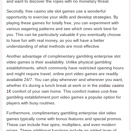
and want to discover the ropes with no monetary threat.
Secondly, free casino site slot games use a wonderful
opportunity to exercise your skills and develop strategies. By
playing these games for totally free, you can experiment with
various wagering patterns and see which ones work best for
you. This can be particularly valuable if you eventually choose
to have fun with real money, as you will have a better
understanding of what methods are most effective.
Another advantage of complimentary gambling enterprise slot
video games is their availability. Unlike physical gambling
establishments, which commonly have restricted opening hours
and might require travel, online port video games are readily
available 24/7. You can play whenever and wherever you want,
whether it’s during a lunch break at work or in the
zodiac casino
1€
comfort of your own home. This comfort makes cost-free
gambling establishment port video games a popular option for
players with busy routines.
Furthermore, complimentary gambling enterprise slot video
games typically come with bonus features and special promos.
These can include free spins, multipliers, and even modern
prizes. These additional functions include an added layer of