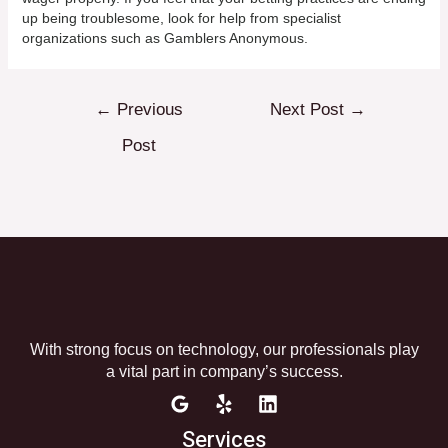
up being troublesome, look for help from specialist
organizations such as Gamblers Anonymous.
Post
←
Previous
Next Post
→
navigation
Post
With strong focus on technology, our professionals play
a vital part in company’s success.
Services