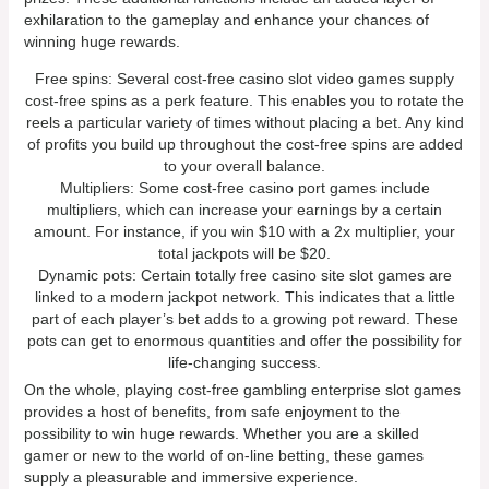
exhilaration to the gameplay and enhance your chances of
winning huge rewards.
Free spins: Several cost-free casino slot video games supply
cost-free spins as a perk feature. This enables you to rotate the
reels a particular variety of times without placing a bet. Any kind
of profits you build up throughout the cost-free spins are added
to your overall balance.
Multipliers: Some cost-free casino port games include
multipliers, which can increase your earnings by a certain
amount. For instance, if you win $10 with a 2x multiplier, your
total jackpots will be $20.
Dynamic pots: Certain totally free casino site slot games are
linked to a modern jackpot network. This indicates that a little
part of each player’s bet adds to a growing pot reward. These
pots can get to enormous quantities and offer the possibility for
life-changing success.
On the whole, playing cost-free gambling enterprise slot games
provides a host of benefits, from safe enjoyment to the
possibility to win huge rewards. Whether you are a skilled
gamer or new to the world of on-line betting, these games
supply a pleasurable and immersive experience.