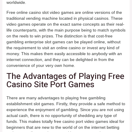
worldwide.
Free online casino slot video games are online versions of the
traditional vending machine located in physical casinos. These
video games operate on the exact same concepts as their real-
life counterparts, with the main purpose being to match symbols
on the reels to win prizes. The distinction is that cost-free
gambling enterprise slot games can be played online, without
the requirement to visit an online casino or invest any kind of
money. This makes them easily accessible to anybody with an
internet connection, and they can be delighted in from the
convenience of your very own home.
The Advantages of Playing Free
Casino Site Port Games
There are many advantages to playing free gambling
establishment slot games. Firstly, they provide a safe method to
experience the enjoyment of gambling. Since you are not using
actual cash, there is no opportunity of shedding any type of
funds. This makes totally free casino port video games ideal for
beginners that are new to the world of on the internet betting