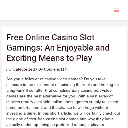
Skip
to
content
MAI
ME
Free Online Casino Slot
Gamings: An Enjoyable and
Exciting Means to Play
/
Uncategorized
/ By
0Skillerio11@
Are you a follower of casino video games? Do you take
pleasure in the excitement of spinning the reels and hoping for
a big win? If so, after that complimentary casino port video
games are the best alternative for you. With a vast array of
choices readily available online, these games supply unlimited
home entertainment and the chance to win huge without
investing a dime. In this short article, we will certainly check out
the globe of cost-free casino slot games and why they have
actually ended up being so preferred amongst players