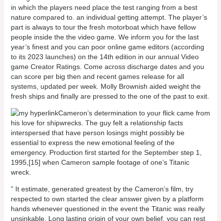
in which the players need place the test ranging from a best
nature compared to. an individual getting attempt. The player’s
part is always to tour the fresh motorboat which have fellow
people inside the the video game. We inform you for the last
year’s finest and you can poor online game editors (according
to its 2023 launches) on the 14th edition in our annual Video
game Creator Ratings. Come across discharge dates and you
can score per big then and recent games release for all
systems, updated per week. Molly Brownish aided weight the
fresh ships and finally are pressed to the one of the past to exit.
Cameron’s determination to your flick came from
his love for shipwrecks. The guy felt a relationship facts
interspersed that have person losings might possibly be
essential to express the new emotional feeling of the
emergency. Production first started for the September step 1,
1995,[15] when Cameron sample footage of one’s Titanic
wreck.
” It estimate, generated greatest by the Cameron’s film, try
respected to own started the clear answer given by a platform
hands whenever questioned in the event the Titanic was really
unsinkable. Long lasting origin of your own belief, you can rest