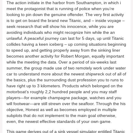
The action initiate in the harbor from Southampton, in which i
meet the protagonist that is running of police when you’re
looking to pin down the genuine offender. The very first activity
is to get on board the brand new Titanic, and – inside voyage –
seek research that will show his innocence, while you are
avoiding individuals who might recognize him while the an
unlawful. A peaceful journey can last for 5 days, up until Titanic
collides having a keen iceberg – up coming situations beginning
to speed up, and getting properly away from the sinking liner
becomes another activity for Robert Morgan, equally important
while the meeting the data. Over a period of six-weeks last
summer, the group made use of two remotely work under water
car to understand more about the newest shipwreck out of all of
the basics, plus the surrounding dust profession you to runs to
have right up to 3 kilometers. Products which belonged on the
motorboat’s roughly 2,2 hundred people and you may staff
players—for example champagne package, watches and you
will footwear—are still strewn over the seafloor. Through the his
objective, Honest as well as becomes employed in multiple
subplots that do not implement to the main goal otherwise,
even, the newest effective standards of your own game.
This game derives out of a sink vessel simulator entitled Titanic