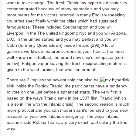
want to take charge. The fresh Titanic
my hyperlink
disaster try
commemorated because of many memorials and you may
monuments for the victims, erected in many English-speaking
countries specifically within the cities which had sustained
famous loss. These included Southampton and you will
Liverpool in the The united kingdomt; Nyc and you will Arizona,
D.C. In the united states; and you may Belfast and you will
Cobh (formerly Queenstown) inside Ireland.[298] A lot of
galleries worldwide features screens to your Titanic; the most
well-known is in Belfast, the brand new ship’s birthplace (see
below). Fatigue vapor leaving the fresh reciprocating motors is
given to the wind turbine, that was centered aft.
There are 2 implies the newest ship can also be
sink inside the Roblox Titanic, the participants have a tendency
to vote on one just before a spherical starts. The very first is
based on the ways Titanic sank in the 1997 film, Titanic (which
is also in line with the Titanic crisis). The second reason is much
more practical and you can modern as it’s founded to your new
research of your own Titanic emergency. The ways Titanic
basins inside Roblox Titanic are very exact, particularly the 2nd
ways.