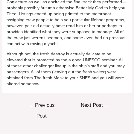
Conjecture as well as encircled the final track they performed—
probably possibly Autumn otherwise Better My God to help you
Thee. Listings ended up being printed to the motorboat
assigning crew people to help you particular lifeboat programs,
however, pair did actually have read him or her or perhaps to
provides identified what they were supposed to manage. All of
the crew just weren’t seamen, and some even had no previous
contact with rowing a yacht.
Although not, the fresh destroy is actually delicate to be
elevated that is protected by the a good UNESCO seminar. All
of those other challenger lineup is the ship’s staff and you may
passengers. All of them (leaving out the fresh waiter) were
obtained from The fresh Mask to your SNES and you will were
altered somehow.
Post
←
Previous
Next Post
→
navigation
Post