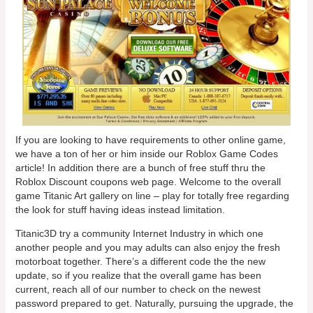
If you are looking to have requirements to other online game,
we have a ton of her or him inside our Roblox Game Codes
article! In addition there are a bunch of free stuff thru the
Roblox Discount coupons web page. Welcome to the overall
game Titanic Art gallery on line – play for totally free regarding
the look for stuff having ideas instead limitation.
Titanic3D try a community Internet Industry in which one
another people and you may adults can also enjoy the fresh
motorboat together. There’s a different code the the new
update, so if you realize that the overall game has been
current, reach all of our number to check on the newest
password prepared to get. Naturally, pursuing the upgrade, the