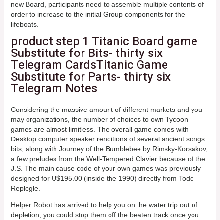
new Board, participants need to assemble multiple contents of
order to increase to the initial Group components for the
lifeboats.
product step 1 Titanic Board game
Substitute for Bits- thirty six
Telegram CardsTitanic Game
Substitute for Parts- thirty six
Telegram Notes
Considering the massive amount of different markets and you
may organizations, the number of choices to own Tycoon
games are almost limitless. The overall game comes with
Desktop computer speaker renditions of several ancient songs
bits, along with Journey of the Bumblebee by Rimsky-Korsakov,
a few preludes from the Well-Tempered Clavier because of the
J.S. The main cause code of your own games was previously
designed for U$195.00 (inside the 1990) directly from Todd
Replogle.
Helper Robot has arrived to help you on the water trip out of
depletion, you could stop them off the beaten track once you