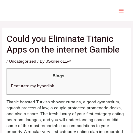
Skip
to
content
MAI
ME
Could you Eliminate Titanic
Apps on the internet Gamble
/
Uncategorized
/ By
0Skillerio11@
Blogs
Features: my hyperlink
Titanic boasted Turkish shower curtains, a good gymnasium,
squash process of law, a couple protected promenade decks,
and also a share. The fresh luxury of your first-category eating
bedroom, lounges, and you will understanding space outdid
some of the most remarkable accommodations to your
property. A regular very first-category eating plan incorporated