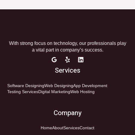
With strong focus on technology, our professionals play
a vital part in company’s success.
Services
Software Designing
Web Designing
App Development
Testing Services
Digital Marketing
Web Hosting
Company
Home
About
Services
Contact