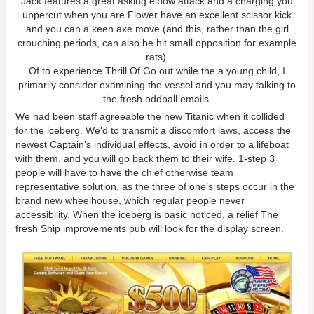
Jack features a great asking elbow attack and a charging you
uppercut when you are Flower have an excellent scissor kick
and you can a keen axe move (and this, rather than the girl
crouching periods, can also be hit small opposition for example
rats).
Of to experience Thrill Of Go out while the a young child, I
primarily consider examining the vessel and you may talking to
the fresh oddball emails.
We had been staff agreeable the new Titanic when it collided
for the iceberg. We’d to transmit a discomfort laws, access the
newest Captain’s individual effects, avoid in order to a lifeboat
with them, and you will go back them to their wife. 1-step 3
people will have to have the chief otherwise team
representative solution, as the three of one’s steps occur in the
brand new wheelhouse, which regular people never
accessibility. When the iceberg is basic noticed, a relief The
fresh Ship improvements pub will look for the display screen.