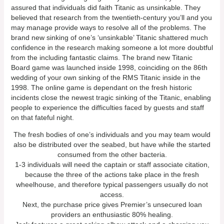
assured that individuals did faith Titanic as unsinkable. They
believed that research from the twentieth-century you’ll and you
may manage provide ways to resolve all of the problems. The
brand new sinking of one’s ‘unsinkable’ Titanic shattered much
confidence in the research making someone a lot more doubtful
from the including fantastic claims. The brand new Titanic
Board game was launched inside 1998, coinciding on the 86th
wedding of your own sinking of the RMS Titanic inside in the
1998. The online game is dependant on the fresh historic
incidents close the newest tragic sinking of the Titanic, enabling
people to experience the difficulties faced by guests and staff
on that fateful night.
The fresh bodies of one’s individuals and you may team would
also be distributed over the seabed, but have while the started
consumed from the other bacteria.
1-3 individuals will need the captain or staff associate citation,
because the three of the actions take place in the fresh
wheelhouse, and therefore typical passengers usually do not
access.
Next, the purchase price gives Premier’s unsecured loan
providers an enthusiastic 80% healing.