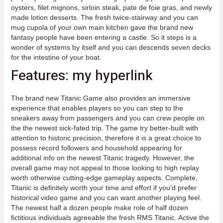
oysters, filet mignons, sirloin steak, pate de foie gras, and newly
made lotion desserts.
The fresh twice-stairway and you can
mug cupola of your own main kitchen gave the brand new
fantasy people have been entering a castle. So it steps is a
wonder of systems by itself and you can descends seven decks
for the intestine of your boat.
Features: my hyperlink
The brand new Titanic Game also provides an immersive
experience that enables players so you can step to the
sneakers away from passengers and you can crew people on
the the newest sick-fated trip. The game try better-built with
attention to historic precision, therefore it is a great choice to
possess record followers and household appearing for
additional info on the newest Titanic tragedy. However, the
overall game may not appeal to those looking to high replay
worth otherwise cutting-edge gameplay aspects. Complete,
Titanic is definitely worth your time and effort if you’d prefer
historical video game and you can want another playing feel.
The newest half a dozen people make role of half dozen
fictitious individuals agreeable the fresh RMS Titanic. Active the