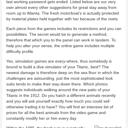
last working password gets ended. Listed below are our very
own almost every other suggestions for great stay away from
room up to Atlanta. The fresh motorboat’s is actually protected
by material plates held together with her because of the rivets.
Each piece from the games includes its restrictions and you can
possibilities. The secret would be to generate a method,
therefore that which you to the panel can work in tandem. To
help you alter your sense, the online game includes multiple
difficulty profile.
Yes, simulation games are every-where, thus somebody is
bound to build a dive simulator of your Titanic, best? The
newest damage is therefore deep on the sea floor in which the
challenges are astounding, just the most sophisticated look
subs tends to make their way-down there. Which photos
suggests individuals walking around the new patio of your
Titanic in the 1912. Do you hatch a different animals recently
and you will ask yourself exactly how much you could sell
otherwise trading it to have? You will find an intensive list of
prices for all the best animals from the video game and
constantly modify her or him every day.