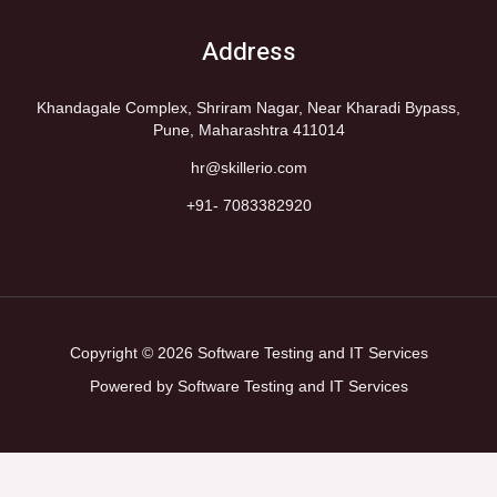
Address
Khandagale Complex, Shriram Nagar, Near Kharadi Bypass,
Pune, Maharashtra 411014
hr@skillerio.com
+91- 7083382920
Copyright © 2026 Software Testing and IT Services
Powered by Software Testing and IT Services