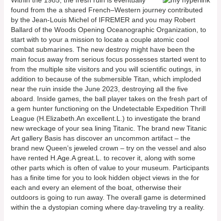
Within the 1985, the fresh ruin is eventually
found from the a shared French–Western journey contributed
by the Jean-Louis Michel of IFREMER and you may Robert
Ballard of the Woods Opening Oceanographic Organization, to
start with to your a mission to locate a couple atomic cool
combat submarines. The new destroy might have been the
main focus away from serious focus possesses started went to
from the multiple site visitors and you will scientific outings, in
addition to because of the submersible Titan, which imploded
near the ruin inside the June 2023, destroying all the five
aboard. Inside games, the ball player takes on the fresh part of
a gem hunter functioning on the Undetectable Expedition Thrill
League (H.Elizabeth.An excellent.L.) to investigate the brand
new wreckage of your sea lining Titanic. The brand new Titanic
Art gallery Basis has discover an uncommon artifact – the
brand new Queen’s jeweled crown – try on the vessel and also
have rented H.Age.A great.L. to recover it, along with some
other parts which is often of value to your museum. Participants
has a finite time for you to look hidden object views in the for
each and every an element of the boat, otherwise their
outdoors is going to run away. The overall game is determined
within the a dystopian coming where day-traveling try a reality.